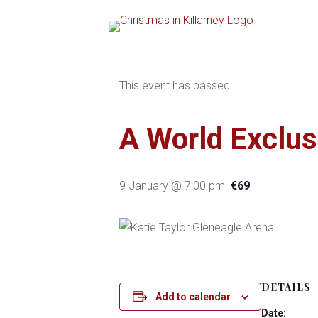
« All Events
This event has passed.
A World Exclus
9 January @ 7:00 pm
€69
DETAILS
Add to calendar
Date: