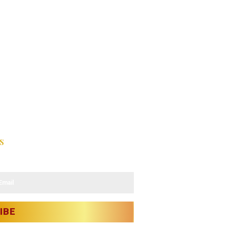
s
latest updates.
IBE