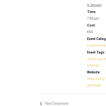
9 January
Time:
7:00 pm
Cost:
€69
Event Categ
Entertainme
Event Tags:
christmas
,
e
killarney
Website:
https://bit.ly
gleneagle
Neil Delamere