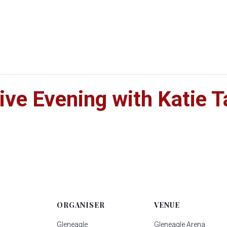
ive Evening with Katie T
ORGANISER
VENUE
Gleneagle
Gleneagle Arena