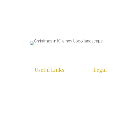
Useful Links
Legal
HOME
COOKIE PO
WHAT’S ON
PRIVACY P
INFO
ACCESSIBIL
STATEMEN
GALLERY
SITE MAP
CONTACT