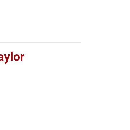
Home
What’s On
Info
aylor