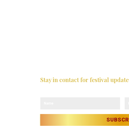
Stay in contact for festival update
Sign up to our newsletter and receive the 
LICY
OLICY
ITY
T
SUBSCR