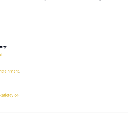
ory:
nt
ntrainment
,
/katietaylor-