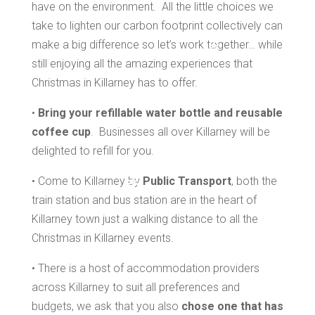
*
have on the environment. All the little choices we
take to lighten our carbon footprint collectively can
make a big difference so let’s work together… while
still enjoying all the amazing experiences that
*
Christmas in Killarney has to offer.
•
Bring your refillable water bottle and reusable
*
coffee cup
. Businesses all over Killarney will be
delighted to refill for you.
• Come to Killarney by
Public Transport
, both the
train station and bus station are in the heart of
*
*
Killarney town just a walking distance to all the
Christmas in Killarney events.
• There is a host of accommodation providers
across Killarney to suit all preferences and
budgets, we ask that you also
chose one that has