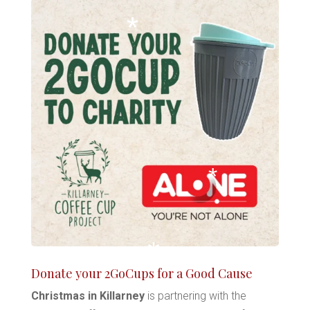
*
*
*
*
Donate your 2GoCups for a Good Cause
*
*
Christmas in Killarney
is partnering with the