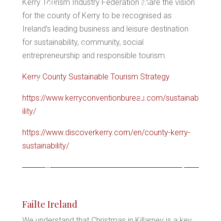
Kerry Tourism Industry Federation share the vision
for the county of Kerry to be recognised as
*
Ireland’s leading business and leisure destination
*
for sustainability, community, social
entrepreneurship and responsible tourism.
*
*
Kerry County Sustainable Tourism Strategy
*
https://www.kerryconventionbureau.com/sustainab
*
ility/
*
https://www.discoverkerry.com/en/county-kerry-
sustainability/
*
*
Failte Ireland
We understand that Christmas in Killarney is a key