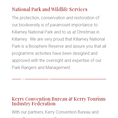
*
National Park and Wildlife Services
The protection, conservation and restoration of
our biodiversity is of paramount importance to
Killarney National Park and to us at Christmas in
*
Killarney. We are very proud that Killarney National
Park is a Biosphere Reserve and assure you that all
programme activities have been designed and
*
approved with the oversight and expertise of our
Park Rangers and Management.
*
*
*
Kerry Convention Bureau & Kerry Tourism
Industry Federation
With our partners, Kerry Convention Bureau and