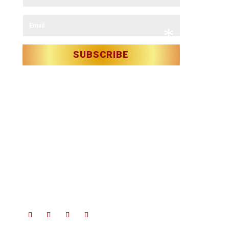
*
*
Email
SUBSCRIBE
*
Christmas in Killarney Festival
– Events subject to license.
*
© 2025 Christmas in Killarney Festival.
All rights reserved.
Site by:
thegraphicseffect.com
Photography:
Valerie O’Sullivan
*
& Anastasia Garbera
*