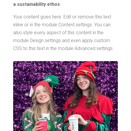
a sustainability ethos
.
Your content goes here. Edit or remove this text
inline or in the module Content settings. You can
also style every aspect of this content in the
module Design settings and even apply custom
*
CSS to this text in the module Advanced settings.
*
*
*
*
*