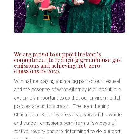
*
We are proud to support Ireland’s
commitment to reducing greenhouse gas
*
emissions and achieving net-zero
emissions by 2050.
*
With nature playing such a big part of our Festival
and the essence of what Killarney is all about, it is
extremely important to us that our environmental
policies are up to scratch. The team behind
*
*
Christmas in Killarney are very aware of the waste
and carbon emissions born from a few days of
festival revelry and are determined to do our part