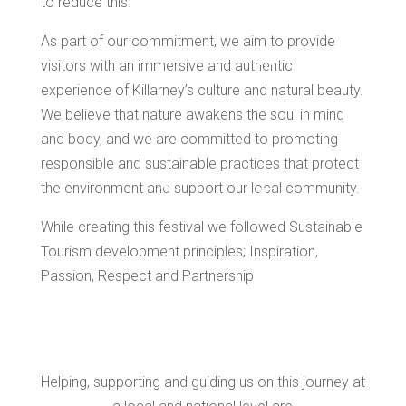
to reduce this.
As part of our commitment, we aim to provide
visitors with an immersive and authentic
experience of Killarney’s culture and natural beauty.
*
We believe that nature awakens the soul in mind
*
and body, and we are committed to promoting
responsible and sustainable practices that protect
the environment and support our local community.
*
*
*
While creating this festival we followed Sustainable
Tourism development principles; Inspiration,
Passion, Respect and Partnership
*
*
Helping, supporting and guiding us on this journey at
*