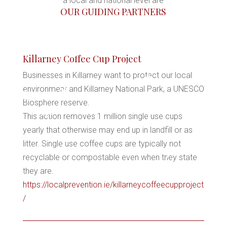
a local and national level are
OUR GUIDING PARTNERS
*
Killarney Coffee Cup Project
*
Businesses in Killarney want to protect our local
environment and Killarney National Park, a UNESCO
*
Biosphere reserve.
*
*
This action removes 1 million single use cups
*
yearly that otherwise may end up in landfill or as
*
litter. Single use coffee cups are typically not
recyclable or compostable even when they state
they are.
*
https://localprevention.ie/killarneycoffeecupproject
/
*
*