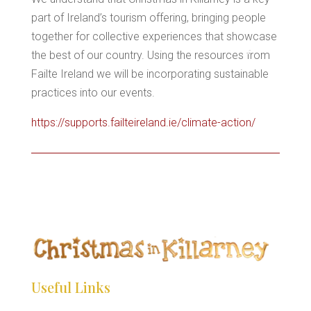
*
*
part of Ireland’s tourism offering, bringing people
together for collective experiences that showcase
*
the best of our country. Using the resources from
*
Failte Ireland we will be incorporating sustainable
practices into our events.
https://supports.failteireland.ie/climate-action/
Useful Links
*