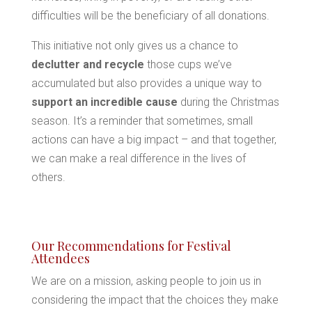
difficulties will be the beneficiary of all donations.
*
This initiative not only gives us a chance to
declutter and recycle
those cups we’ve
accumulated but also provides a unique way to
support an incredible cause
during the Christmas
*
season. It’s a reminder that sometimes, small
actions can have a big impact – and that together,
*
we can make a real difference in the lives of
*
others.
*
*
Our Recommendations for Festival
Attendees
We are on a mission, asking people to join us in
considering the impact that the choices they make