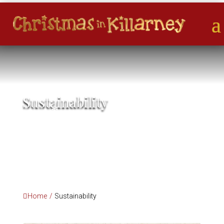
Sustainability
*
*
*
*
Home
/
Sustainability