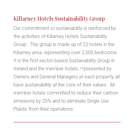
*
Killarney Hotels Sustainability Group
Our commitment to sustainability is reinforced by
*
the activities of Killarney Hotels Sustainability
Group. This group is made up of 22 hotels in the
Killarney area, representing over 2,500 bedrooms.
It is the first sector-based Sustainability Group in
Ireland and the member hotels, represented by
*
Owners and General Managers at each property all
*
have sustainability at the core of their values. All
*
member hotels committed to reduce their carbon
emissions by 25% and to eliminate Single Use
*
Plastic from their operations.
*