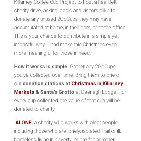
Killarney Coffee Cup Project to host a heartfelt
charity drive, asking locals and visitors alike to
donate any unused 2GoCups they may have
accumulated at home, in their cars, or at the office.
*
This is your chance to contribute in a simple yet
impactful way – and make this Christmas even
*
more meaningful for those in need.
*
How it works is simple:
Gather any 2GoCups
you’ve collected over time. Bring them to one of
*
our
donation stations at
Christmas in Killarney
Markets
& Santa’s Grotto
at Deenagh Lodge. For
*
every cup collected, the value of that cup will be
donated to charity.
*
ALONE
,
a charity who works with older people,
including those who are lonely, isolated, frail or ill,
*
homeless, living in poverty, or are facing other