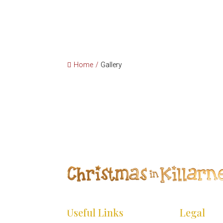
*
*
Home
/
Gallery
*
*
*
Useful Links
Legal
*
*