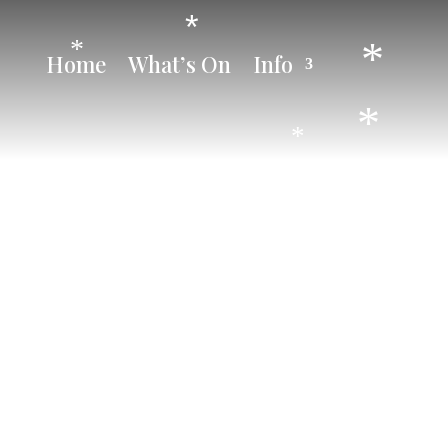
*
*
*
Home
What’s On
Info
*
*
*
*
*
*