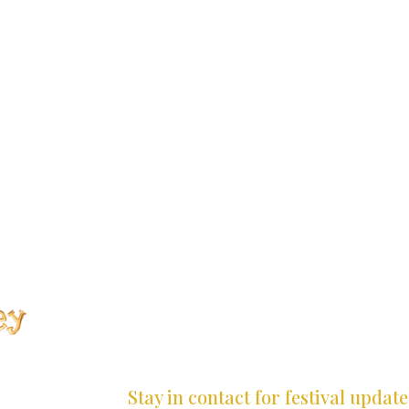
*
*
*
*
*
*
*
*
*
*
*
Stay in contact for festival update