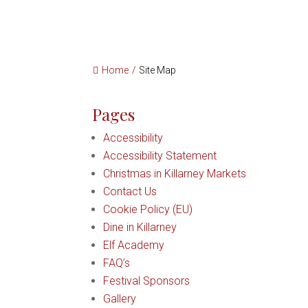
Home
/
Site Map
Pages
Accessibility
Accessibility Statement
Christmas in Killarney Markets
Contact Us
Cookie Policy (EU)
Dine in Killarney
Elf Academy
FAQ’s
Festival Sponsors
Gallery