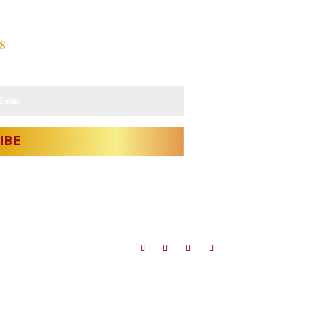
s
latest updates.
IBE
bject to license.