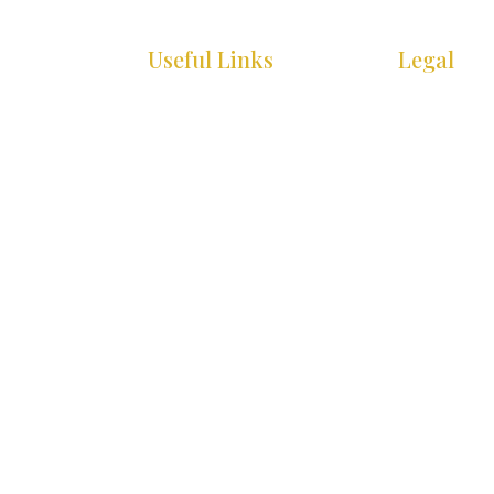
Useful Links
Legal
HOME
COOKIE PO
WHAT’S ON
PRIVACY P
INFO
ACCESSIBIL
STATEMEN
GALLERY
SITE MAP
CONTACT
© 2025 Christmas in Killarney Festival.
All rights
Site by:
thegraphicseffect.com
Photography:
Val