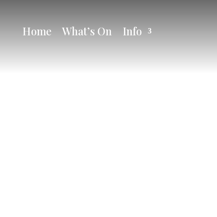
Home
What’s On
Info