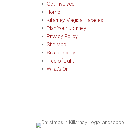
Get Involved
Home
Killarney Magical Parades
Plan Your Journey
Privacy Policy
Site Map
Sustainability
Tree of Light
What’s On