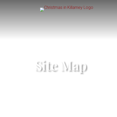
Site Map