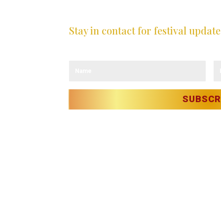
Stay in contact for festival update
Sign up to our newsletter and receive the 
LICY
OLICY
ITY
T
SUBSCR
Christmas in Killarney Festival
– Events su
 reserved.
erie O’Sullivan & Anastasia Garbera