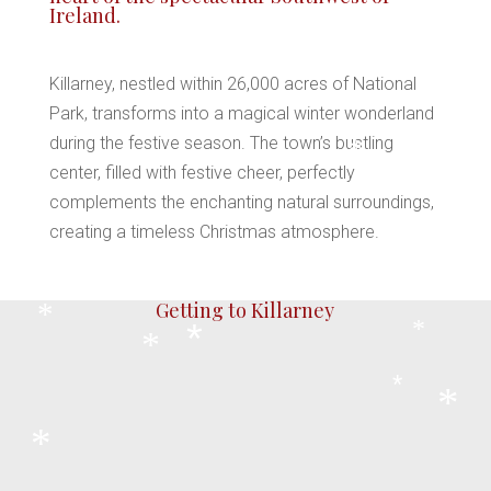
Ireland.
Killarney, nestled within 26,000 acres of National
Park, transforms into a magical winter wonderland
during the festive season. The town’s bustling
*
center, filled with festive cheer, perfectly
complements the enchanting natural surroundings,
creating a timeless Christmas atmosphere.
*
*
*
Getting to Killarney
*
*
*
*
*
*
*
Killarney is directly linked by railway to Cork
and Dublin, with 7 to 8 daily services from its