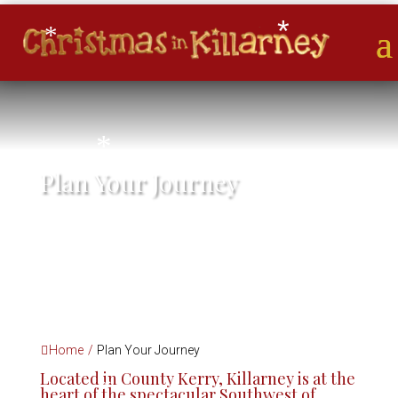
*
*
*
Plan Your Journey
*
*
*
*
*
Home
/
Plan Your Journey
Located in County Kerry, Killarney is at the
heart of the spectacular Southwest of
*