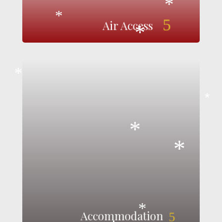
*
5
*
Air Access
*
*
Killarney's accommodation sector shines even
brighter during the festive season, with warm
*
hospitality oozing from every door. From the
cozy charm of glamping under the stars to the
luxury of 5-star hotels, and from family-friendly
*
options to self-catering stays, Killarney offers a
diverse range of accommodations. All are
*
nestled close to the town and its seasonal
attractions, providing the perfect home away
from home for a magical Christmas getaway.
View Accommodation
Accommodation
5
*