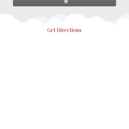
*
Get Directions
*
*
*
*
*
*
*
*
*
*
*