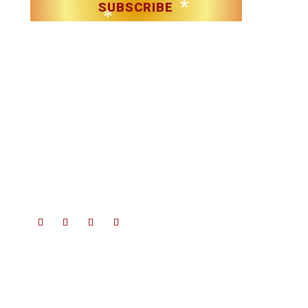
*
SUBSCRIBE
*
*
*
Christmas in Killarney Festival
– Events subject to license.
*
© 2025 Christmas in Killarney Festival.
All rights reserved.
*
Site by:
thegraphicseffect.com
Photography:
Valerie O’Sullivan
*
& Anastasia Garbera
*
*
*