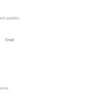
test updates.
cribe
cense.