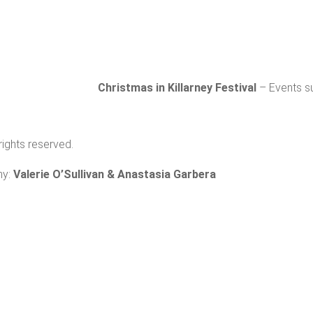
Subs
Christmas in Killarney Festival
– Events su
 rights reserved.
hy:
Valerie O’Sullivan & Anastasia Garbera