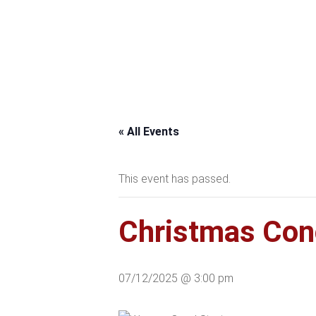
« All Events
This event has passed.
Christmas Conce
07/12/2025 @ 3:00 pm