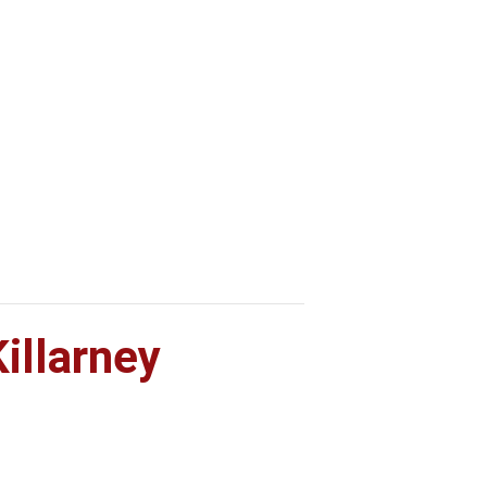
illarney