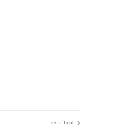
Tree of Light