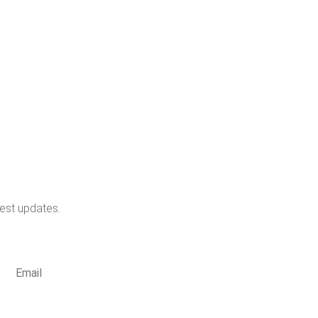
test updates.