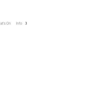
at’s On
Info