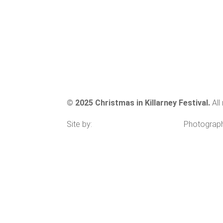
GALLERY
SITE MAP
CONTACT
© 2025 Christmas in Killarney Festival.
All
Site by:
thegraphicseffect.com
Photograp