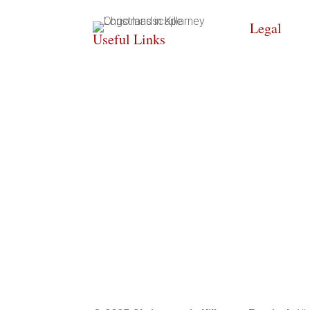
Legal
Useful Links
COOKIE PO
HOME
PRIVACY PO
WHAT’S ON
ACCESSIBII
INFO
STATEMEN
GALLERY
SITE MAP
CONTACT