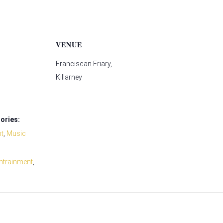
VENUE
Franciscan Friary,
Killarney
ories:
nt
,
Music
ntrainment
,