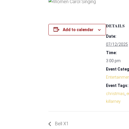
DETAILS
Add to calendar
Date:
07/12/2025
Time:
3:00 pm
Event Categ
Entertainme
Event Tags:
christmas
,
e
killarney
Bell X1