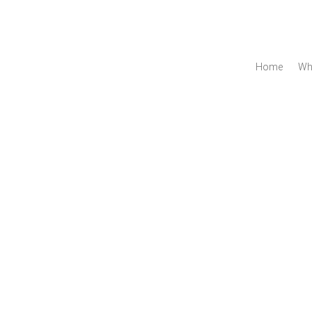
Home
Wh