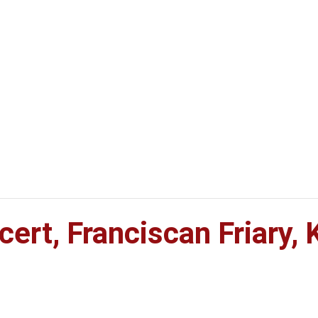
rt, Franciscan Friary, K