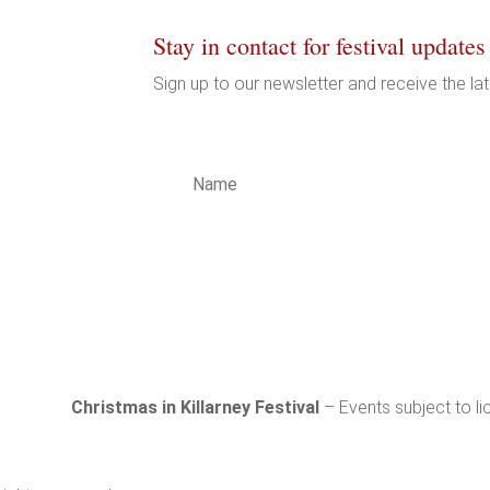
Stay in contact for festival updates
Sign up to our newsletter and receive the la
LICY
LICY
LTY
T
Subs
Christmas in Killarney Festival
– Events subject to li