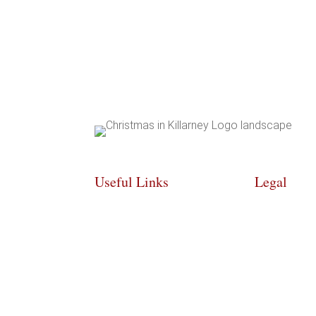
Useful Links
Legal
HOME
COOKIE PO
WHAT’S ON
PRIVACY PO
INFO
ACCESSIBIL
STATEMEN