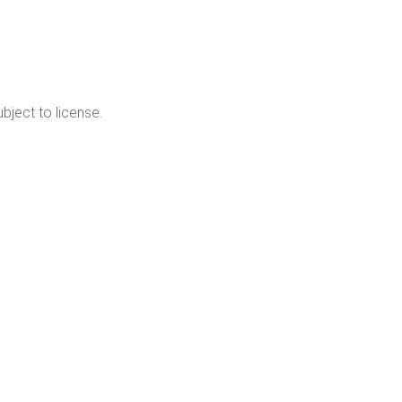
cribe
bject to license.