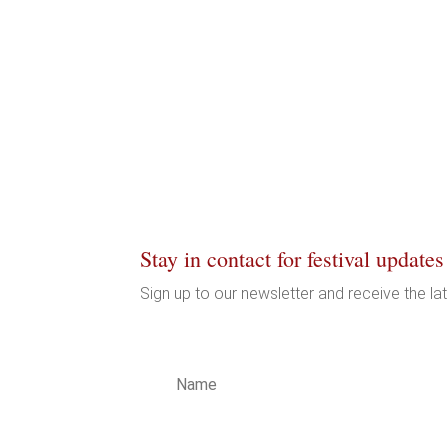
Stay in contact for festival updates
Sign up to our newsletter and receive the la
LICY
LICY
ITY
T