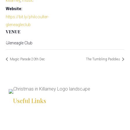
killarney
,
music
Website:
*
*
https://bit.ly/philcoulter-
*
*
gleneagleclub
*
VENUE
*
Gleneagle Club
*
*
Magic Parade 20th Dec
The Tumbling Paddies
*
*
*
*
*
*
*
Useful Links
*
*
HOME
*
WHAT’S ON
*
*