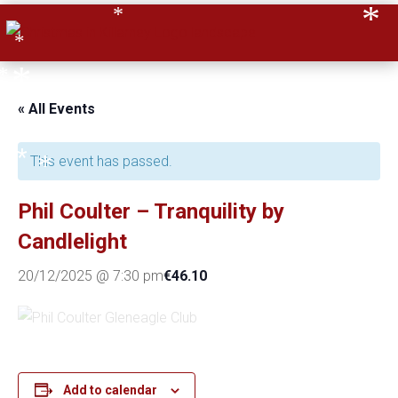
*
*
*
*
*
*
« All Events
*
*
This event has passed.
*
Phil Coulter – Tranquility by
Candlelight
*
€46.10
20/12/2025 @ 7:30 pm
*
*
*
Add to calendar