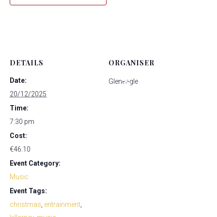
*
*
*
*
*
*
*
DETAILS
ORGANISER
Date:
Gleneagle
*
*
20/12/2025
Time:
7:30 pm
Cost:
*
*
*
*
*
*
€46.10
*
Event Category:
Music
*
Event Tags:
*
*
christmas
,
entrainment
,