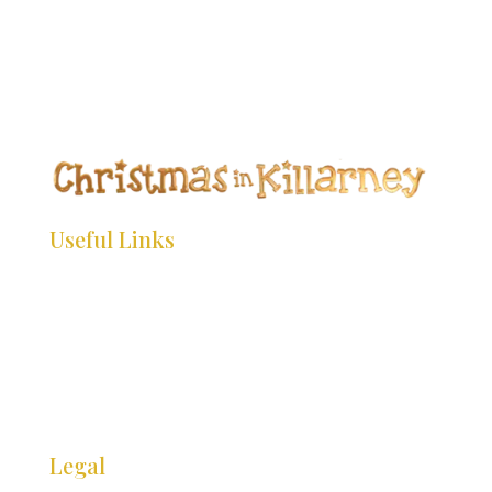
*
*
*
*
*
*
*
*
*
Useful Links
*
*
HOME
WHAT’S ON
INFO
*
*
*
GALLERY
CONTACT
Legal