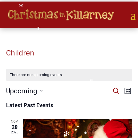
*
*
*
*
Children
*
*
*
There are no upcoming events.
*
Events
Eve
Upcoming
Search
*
List
Vie
*
Search
Select
Nav
and
Latest Past Events
date.
*
Views
Naviga
NOV
*
28
*
2025
*
*