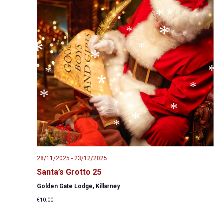
*
*
*
*
*
*
*
*
*
*
*
*
*
*
*
*
*
*
*
28/11/2025
-
23/12/2025
Santa’s Grotto 25
Golden Gate Lodge, Killarney
€10.00
*
*
*
*