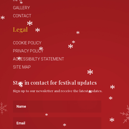
*
GALLERY
*
CONTACT
*
Legal
*
*
*
COOKIE POLICY
*
PRIVACY POLICY
*
*
ACCESSIBIILTY STATEMENT
*
SITE MAP
*
Stay in contact for festival updates
Sign up to our newsletter and receive the latest updates.
*
*
*
*
Name
*
*
Email