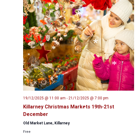
*
*
*
*
*
*
*
*
19/12/2025 @ 11:00 am
-
21/12/2025 @ 7:00 pm
*
*
Killarney Christmas Markets 19th-21st
December
*
Old Market Lane, Killarney
*
Free