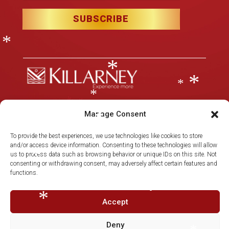
*
*
SUBSCRIBE
*
*
*
*
*
Manage Consent
*
Christmas in Killarney Festival
– Events subject to license.
*
*
To provide the best experiences, we use technologies like cookies to store
*
© 2025 Christmas in Killarney Festival.
All rights reserved.
and/or access device information. Consenting to these technologies will allow
us to process data such as browsing behavior or unique IDs on this site. Not
consenting or withdrawing consent, may adversely affect certain features and
Site by:
thegraphicseffect.com
Photography:
Valerie O’Sullivan
*
functions.
& Anastasia Garbera
Accept
*
*
Deny