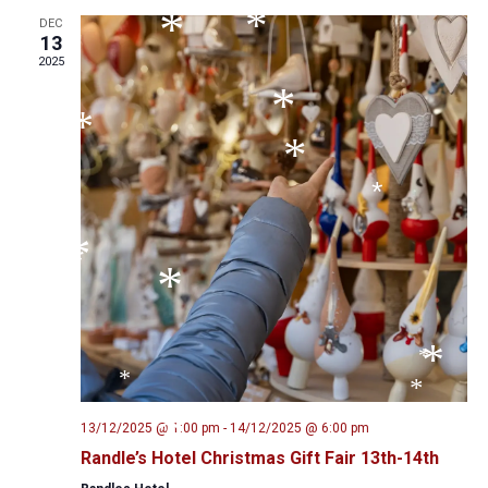
*
*
*
DEC
*
13
*
*
2025
*
*
*
*
*
*
*
*
*
*
*
13/12/2025 @ 1:00 pm
-
14/12/2025 @ 6:00 pm
*
Randle’s Hotel Christmas Gift Fair 13th-14th