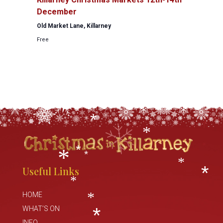
December
*
Old Market Lane, Killarney
Free
*
*
*
*
*
*
*
Useful Links
*
*
*
*
HOME
*
WHAT’S ON
INFO