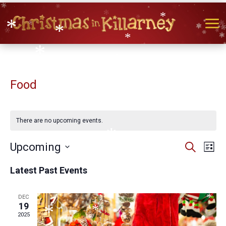
*
*
*
*
*
*
*
Food
*
*
*
*
There are no upcoming events.
Events
Eve
Upcoming
Search
*
List
Vie
Search
Select
Nav
and
Latest Past Events
date.
Views
*
Naviga
DEC
*
19
*
2025
*