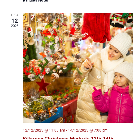
Randles Hotel
*
DEC
12
*
2025
*
*
*
*
12/12/2025 @ 11:00 am
-
14/12/2025 @ 7:00 pm
Killarney Christmas Markets 12th-14th