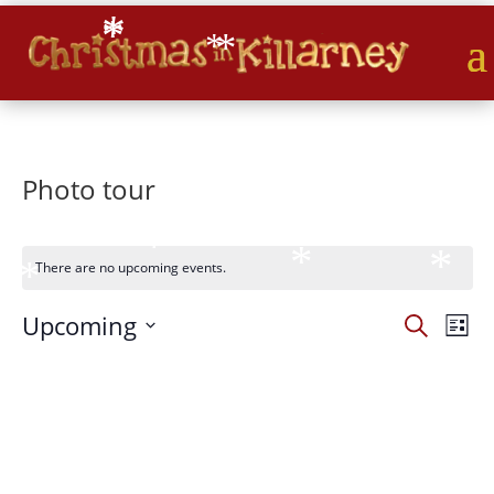
*
*
*
*
*
*
Photo tour
*
*
*
*
*
*
*
There are no upcoming events.
*
*
Events
Eve
*
Upcoming
Search
List
Vie
Search
*
Select
Nav
and
date.
Views
Naviga
*
*
*