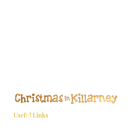
*
*
*
*
*
*
*
*
*
*
*
*
*
*
*
*
*
*
*
*
*
*
Useful Links
*
*
*
*
HOME