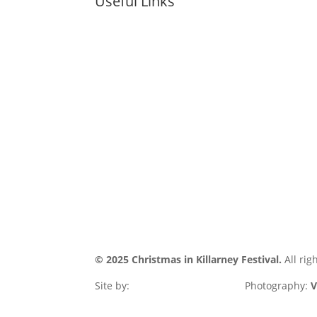
Useful Links
COOKIE POL
HOME
PRIVACY POL
WHAT’S ON
ACCESSIBIIL
INFO
STATEMENT
GALLERY
SITE MAP
CONTACT
© 2025 Christmas in Killarney Festival.
All rig
Site by:
thegraphicseffect.com
Photography:
V