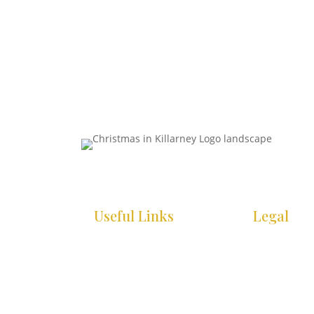
Useful Links
Legal
HOME
COOKIE POLI
WHAT’S ON
PRIVACY POL
INFO
ACCESSIBILI
STATEMENT
GALLERY