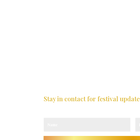
Stay in contact for festival update
Sign up to our newsletter and receive the latest
CY
ICY
TY