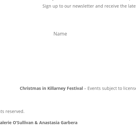
Sign up to our newsletter and receive the lat
ICY
ICY
TY
Subs
Christmas in Killarney Festival
– Events subject to licens
hts reserved.
alerie O’Sullivan & Anastasia Garbera