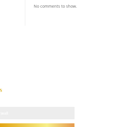
No comments to show.
s
 updates.