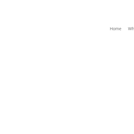
Home
Wh