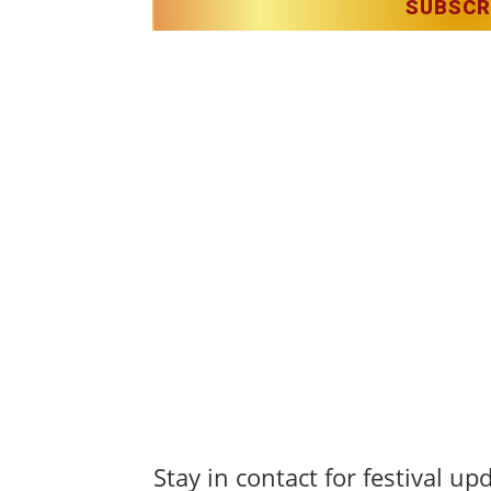
SUBSCR
Christmas in Killarney Festival
– Events subjec
s reserved.
lerie O’Sullivan & Anastasia Garbera
Stay in contact for festival up