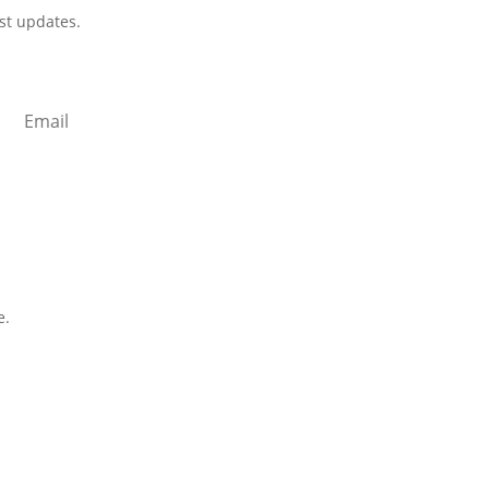
est updates.
cribe
e.