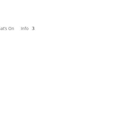
at’s On
Info