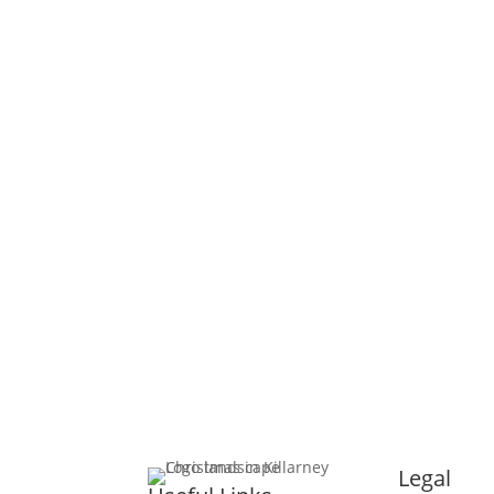
SITE MAP
CONTACT
© 2025 Christmas in Killarney Festival.
All right
Site by:
thegraphicseffect.com
Photography:
Va
Legal