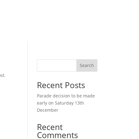
Search
st.
Recent Posts
Parade decision to be made
early on Saturday 13th
December
Recent
Comments