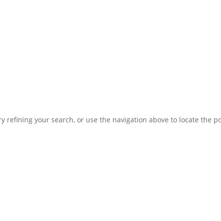
 refining your search, or use the navigation above to locate the po