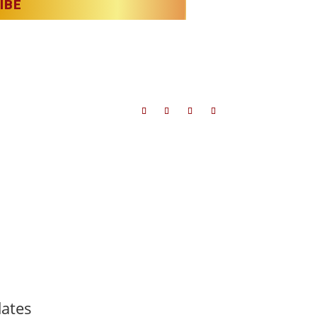
IBE
t to license.
dates