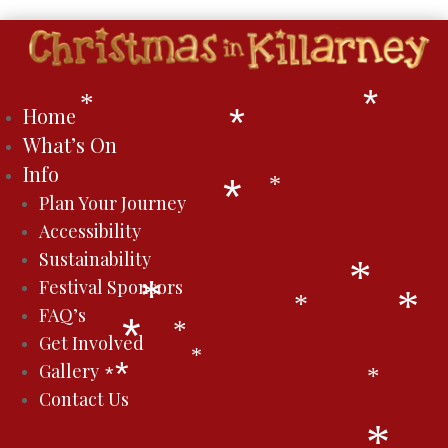
*
*
Home
*
What’s On
Info
*
Plan Your Journey
*
Accessibility
Sustainability
*
Festival Sponsors
*
*
FAQ’s
*
*
Get Involved
*
*
Gallery
*
*
*
Contact Us