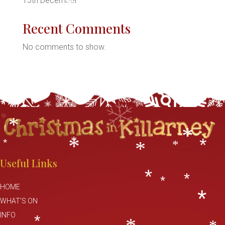
*
13th December
h
*
Recent Comments
No comments to show.
*
*
*
*
*
*
*
*
*
*
*
*
*
Useful Links
*
*
*
HOME
WHAT’S ON
*
INFO