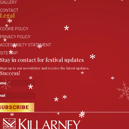
*
*
GALLERY
*
CONTACT
Legal
*
*
COOKIE POLICY
*
PRIVACY POLICY
*
ACCESSIBIILTY STATEMENT
*
*
SITE MAP
*
Stay in contact for festival updates
*
Sign up to our newsletter and receive the latest updates.
Success!
*
*
*
me
*
il
*
*
SUBSCRIBE
*
*
*
*