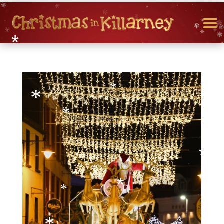
*
*
*
*
*
*
*
*
*
*
*
*