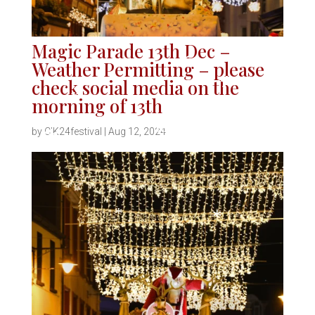
Magic Parade 13th Dec –
Weather Permitting – please
*
check social media on the
*
morning of 13th
*
*
by
CIK24festival
|
Aug 12, 2024
*
*
*
*
*
*