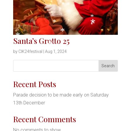
*
*
*
*
*
Santa’s Grotto 25
*
*
by
CIK24festival
|
Aug 1, 2024
*
S
Search
*
e
a
Recent Posts
r
*
Parade decision to be made early on Saturday
c
13th December
h
Recent Comments
*
No comments to show.