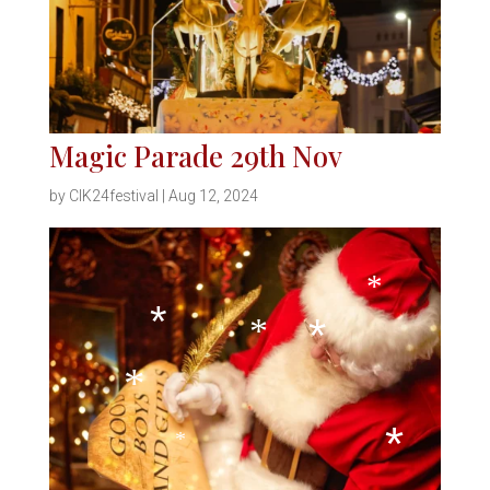
*
*
*
*
*
*
Magic Parade 29th Nov
*
by
CIK24festival
|
Aug 12, 2024
*
*
*
*
*
*
*
*