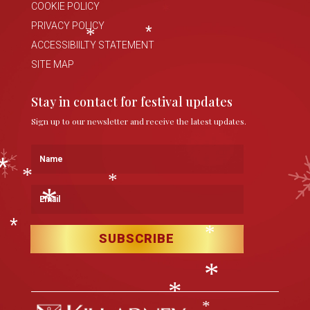
COOKIE POLICY
*
*
PRIVACY POLICY
ACCESSIBIILTY STATEMENT
*
*
SITE MAP
Stay in contact for festival updates
Sign up to our newsletter and receive the latest updates.
Name
Email
*
*
*
*
SUBSCRIBE
*
*