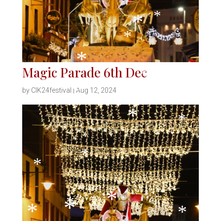
*
*
*
Magic Parade 6th Dec
*
*
*
by
CIK24festival
|
Aug 12, 2024
*
*
*
*
*
*
*
*
*