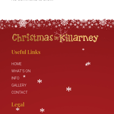
*
*
*
Useful Links
*
HOME
WHAT’S ON
*
*
INFO
*
GALLERY
CONTACT
*
*
Legal