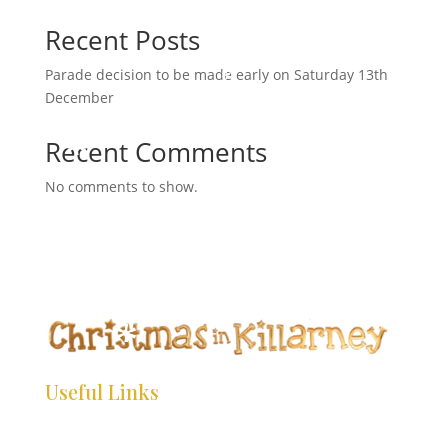
a
Recent Posts
r
c
Parade decision to be made early on Saturday 13th
*
h
*
December
*
*
*
Recent Comments
*
No comments to show.
*
*
*
*
*
*
*
*
Useful Links
*
*
*
HOME