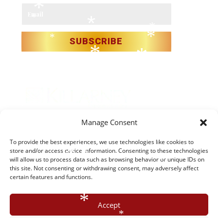
*
*
Email
*
*
*
*
*
SUBSCRIBE
*
*
*
*
*
*
*
*
Manage Consent
*
*
*
Christmas in Killarney Festival
– Events subject to license.
To provide the best experiences, we use technologies like cookies to
*
store and/or access device information. Consenting to these technologies
*
*
*
will allow us to process data such as browsing behavior or unique IDs on
*
© 2025 Christmas in Killarney Festival.
All rights reserved.
*
this site. Not consenting or withdrawing consent, may adversely affect
certain features and functions.
Site by:
thegraphicseffect.com
Photography:
Valerie
*
*
*
O’Sullivan & Anastasia Garbera
*
Accept
*