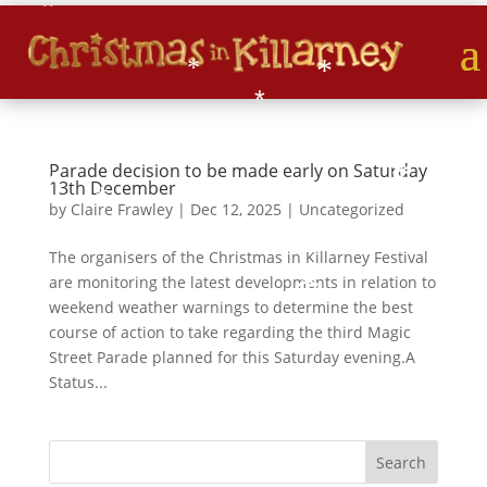
*
*
*
*
*
*
*
Parade decision to be made early on Saturday
*
*
13th December
*
by
Claire Frawley
|
Dec 12, 2025
|
Uncategorized
*
The organisers of the Christmas in Killarney Festival
*
are monitoring the latest developments in relation to
*
weekend weather warnings to determine the best
course of action to take regarding the third Magic
Street Parade planned for this Saturday evening.A
Status...
*
*
*
*
*
S
Search
*
e