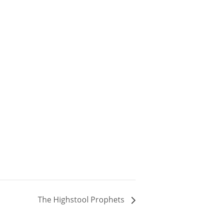
The Highstool Prophets