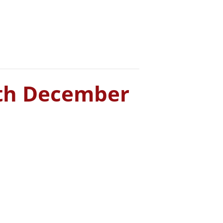
Home
What’s On
Info
7th December