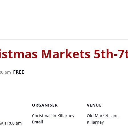
ristmas Markets 5th-
FREE
:00 pm
ORGANISER
VENUE
Christmas In Killarney
Old Market Lane,
Email
Killarney
 @ 11:00 am