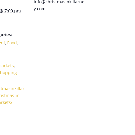
info@christmasinkillarne
y.com
 @ 7:00 pm
ories:
ent
,
Food
,
markets
,
Shopping
stmasinkillar
istmas-in-
arkets/