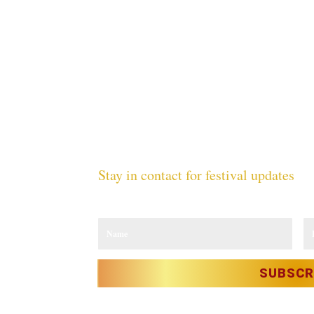
Stay in contact for festival updates
Sign up to our newsletter and receive the latest update
CY
ICY
TY
SUBSCR