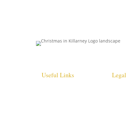
Useful Links
Legal
HOME
COOKIE POLI
WHAT’S ON
PRIVACY POL
INFO
ACCESSIBILI
STATEMENT
GALLERY
SITE MAP
CONTACT