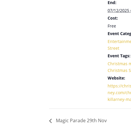
End:
07/12/2025
Cost:
Free
Event Categ
Entertainm
Street
Event Tags:
Christmas 
Christmas 
Website:
https://chri
ney.com/chr
killarney-m
Magic Parade 29th Nov