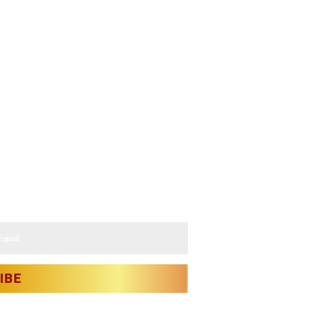
s.
IBE