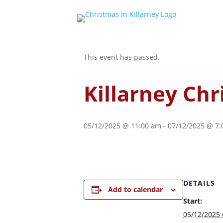
« All Events
This event has passed.
Killarney Ch
05/12/2025 @ 11:00 am
-
07/12/2025 @ 7
DETAILS
Add to calendar
Start:
05/12/2025