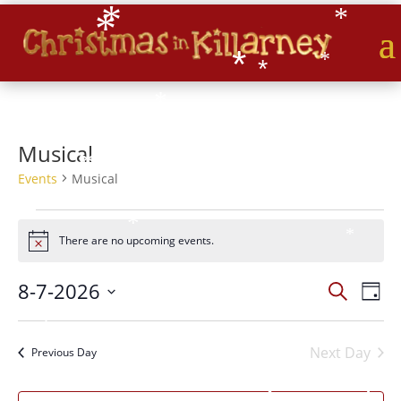
*
*
*
*
*
*
*
*
*
*
*
*
*
Musical
*
Events
Musical
Events
*
for
*
There are no upcoming events.
Notice
07/08/2026
Events
Eve
8-7-2026
*
Search
Day
Vie
Search
*
Select
*
Nav
and
*
date.
Next Day
Views
*
Previous Day
Naviga
*
*