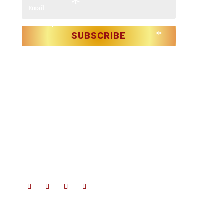
*
*
*
*
*
*
*
SUBSCRIBE
*
*
*
*
*
*
Christmas in Killarney Festival
– Events subject to license.
*
*
© 2025 Christmas in Killarney Festival.
All rights reserved.
Site by:
thegraphicseffect.com
Photography:
Valerie
*
*
O’Sullivan & Anastasia Garbera
*
*
*
*
*
*
*