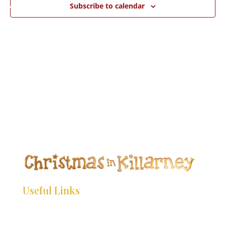
*
*
Subscribe to calendar
*
*
*
*
*
*
*
*
*
*
*
*
*
*
*
*
*
*
*
*
*
*
Useful Links
*
*
*
HOME