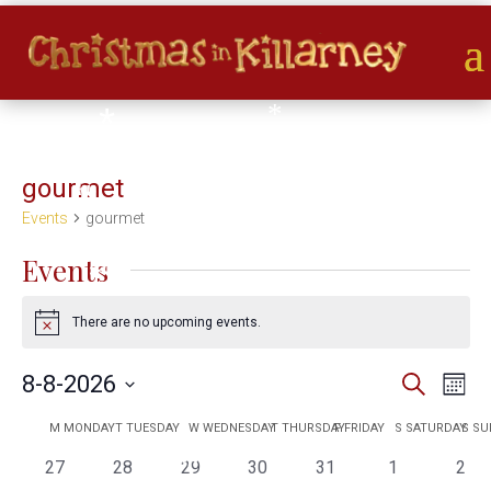
*
*
*
*
*
*
*
gourmet
*
*
Events
gourmet
Events
*
There are no upcoming events.
Notice
Events
Eve
8-8-2026
Search
Month
*
Vie
Search
Select
Nav
Calendar
and
M
MONDAY
T
TUESDAY
W
WEDNESDAY
T
THURSDAY
F
FRIDAY
S
SATURDAY
S
SU
date.
*
of
*
Views
0
0
0
0
0
0
0
27
28
29
30
31
1
2
*
*
Events