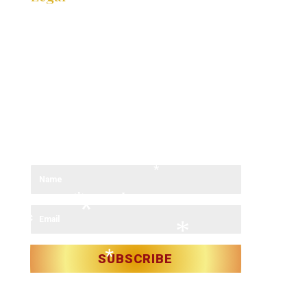
*
COOKIE POLICY
*
PRIVACY POLICY
*
ACCESSIBIILTY STATEMENT
*
*
SITE MAP
*
Stay in contact for festival updates
*
*
Sign up to our newsletter and receive the latest updates.
*
*
*
*
*
*
*
*
SUBSCRIBE
*
*
*
*