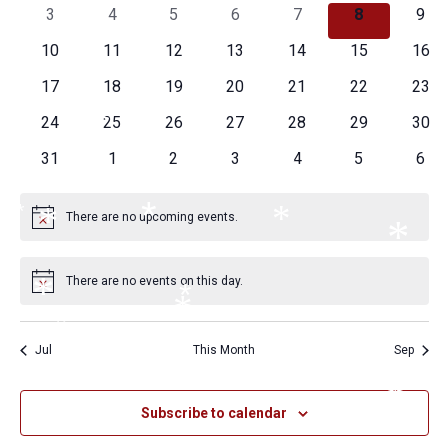
Naviga
events
events
events
events
events
events
even
0
0
0
0
0
0
0
3
4
5
6
7
8
9
events
events
events
events
events
events
even
0
0
0
0
0
0
0
10
11
12
13
14
15
16
*
*
events
events
events
events
events
events
even
0
0
0
0
0
0
0
17
18
19
20
21
22
23
events
events
events
events
events
events
even
*
0
0
0
0
0
0
0
24
25
26
27
28
29
30
*
*
*
events
events
events
events
events
events
even
0
0
0
0
0
0
0
31
1
2
3
4
5
6
*
events
events
events
events
events
events
even
*
*
There are no upcoming events.
*
*
Notice
*
There are no events on this day.
Notice
*
*
*
*
*
Jul
This Month
Sep
*
*
*
*
Subscribe to calendar
*