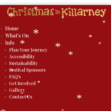
*
*
*
*
*
Home
*
What’s On
*
Info
*
*
*
Plan Your Journey
*
Accessibility
Sustainability
Festival Sponsors
*
FAQ’s
Get Involved
*
Gallery
*
Contact Us
*
*