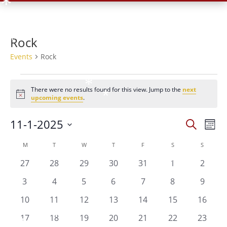
*
*
*
*
Rock
*
Events
Rock
*
*
*
Events
*
There were no results found for this view. Jump to the
next
*
Notice
upcoming events
.
*
*
Events
Eve
11-1-2025
*
Search
*
Mont
Vie
Search
Select
Nav
Calendar
and
M
MONDAY
T
TUESDAY
W
WEDNESDAY
T
THURSDAY
F
FRIDAY
S
SATURDAY
S
SUNDAY
date.
of
Views
0
0
0
0
0
0
0
27
28
29
30
31
1
2
*
Events
Naviga
events
events
events
events
events
events
events
0
0
0
0
0
0
0
3
4
5
6
7
8
9
events
events
events
events
events
events
events
0
0
0
0
0
0
0
*
10
11
12
13
14
15
16
events
events
events
events
events
events
events
*
0
0
0
0
0
0
0
17
18
19
20
21
22
23