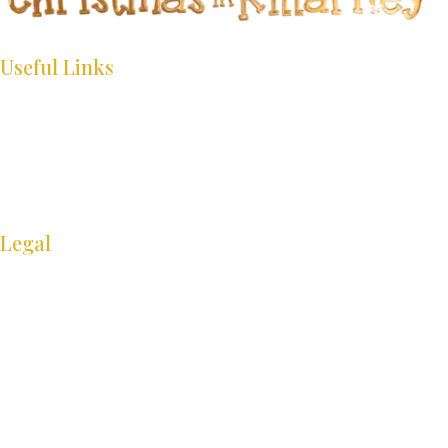
*
*
*
*
Useful Links
*
*
*
HOME
WHAT’S ON
*
INFO
*
GALLERY
CONTACT
Legal
*
*
*
COOKIE POLICY
*
*
*
PRIVACY POLICY
ACCESSIBIILTY STATEMENT
SITE MAP
*
Stay in contact for festival updates
*
*
Sign up to our newsletter and receive the latest updates.
*
*
Success!