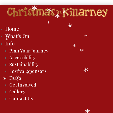
*
*
*
*
*
*
Home
What’s On
*
*
Info
*
Plan Your Journey
*
Accessibility
Sustainability
Festival Sponsors
*
*
FAQ’s
*
Get Involved
Gallery
Contact Us