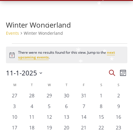
*
*
*
*
*
Winter Wonderland
*
*
*
Events
Winter Wonderland
Events
*
*
There were no results found for this view. Jump to the
next
Notice
upcoming events
.
*
*
*
Events
Eve
11-1-2025
Search
Mont
*
Vie
*
Search
*
Select
Nav
Calendar
and
M
MONDAY
T
TUESDAY
W
WEDNESDAY
T
THURSDAY
F
FRIDAY
S
SATURDAY
S
SUNDAY
date.
of
Views
*
*
0
0
0
0
0
0
0
27
28
29
30
31
1
2
Events
*
Naviga
events
events
events
events
events
events
events
*
0
0
0
0
0
0
0
3
4
5
6
7
8
9
*
events
events
events
events
events
events
events
0
0
0
0
0
0
0
10
11
12
13
14
15
16
*
events
events
events
events
events
events
events
0
0
0
0
0
0
0
17
18
19
20
21
22
23