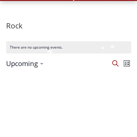
*
*
*
*
Rock
*
*
There are no upcoming events.
*
*
*
*
Events
Eve
Upcoming
Search
List
Vie
*
Search
*
Select
*
Nav
and
*
date.
Views
*
Naviga
*
*
*
*
*
*
*