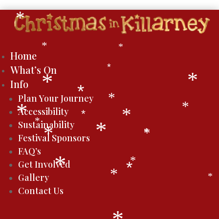
*
*
*
Home
What’s On
*
*
*
Info
*
Plan Your Journey
*
*
Accessibility
*
*
*
*
Sustainability
*
*
*
*
Festival Sponsors
FAQ’s
*
*
Get Involved
*
*
Gallery
*
Contact Us