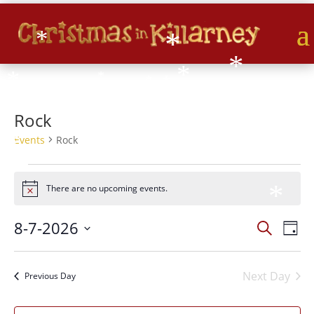
*
*
*
*
*
*
*
*
*
*
*
Rock
*
Events
Rock
*
*
*
Events
for
There are no upcoming events.
Notice
*
07/08/2026
*
Events
Eve
8-7-2026
Search
Day
*
Vie
Search
*
Select
Nav
and
date.
*
*
Next Day
Views
Previous Day
*
Naviga
*