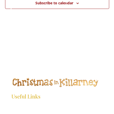
*
*
Subscribe to calendar
*
*
*
*
*
*
*
*
*
*
*
*
*
*
*
*
*
Useful Links
*
*
HOME